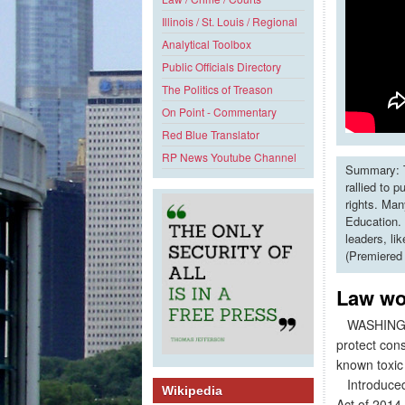
Illinois / St. Louis / Regional
Analytical Toolbox
Public Officials Directory
The Politics of Treason
On Point - Commentary
Red Blue Translator
RP News Youtube Channel
Summary: T
rallied to 
rights. Man
Education. 
leaders, li
(Premiered
Law wo
WASHINGTON,
protect con
known toxic
Introduced 
Wikipedia
Act of 2014