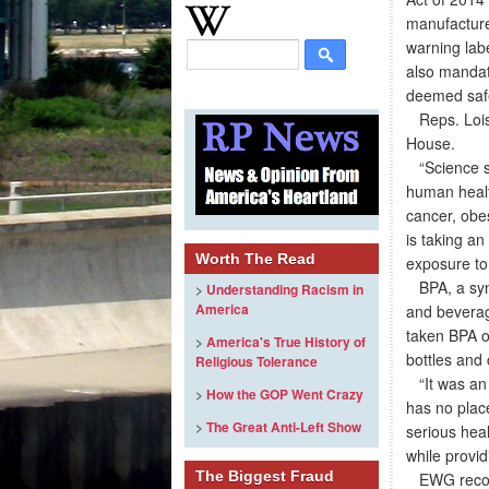
manufacture
warning labe
also mandat
deemed safe
Reps. Lois 
House.
“Science sh
human healt
cancer, obes
is taking an
Worth The Read
exposure to
BPA, a synth
>
Understanding Racism in
America
and beverag
taken BPA o
>
America's True History of
bottles and 
Religious Tolerance
“It was an 
>
How the GOP Went Crazy
has no plac
>
The Great Anti-Left Show
serious heal
while provid
The Biggest Fraud
EWG recomme