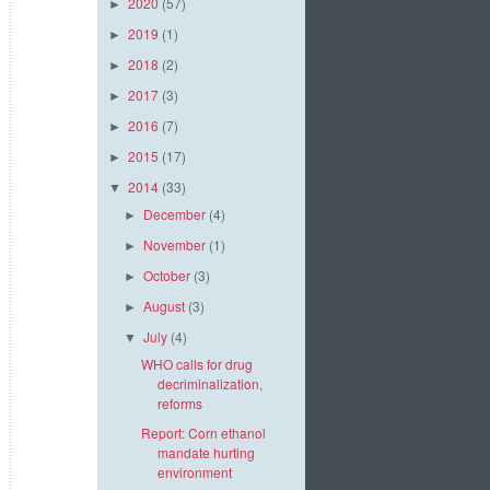
2020
(57)
►
2019
(1)
►
2018
(2)
►
2017
(3)
►
2016
(7)
►
2015
(17)
►
2014
(33)
▼
December
(4)
►
November
(1)
►
October
(3)
►
August
(3)
►
July
(4)
▼
WHO calls for drug
decriminalization,
reforms
Report: Corn ethanol
mandate hurting
environment