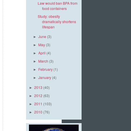
Law would ban BPA from
food containers
Study: obesity
dramatically shortens
lifespan
June
(3)
►
May
(3)
►
April
(4)
►
March
(3)
►
February
(1)
►
January
(4)
►
2013
(40)
►
2012
(63)
►
2011
(103)
►
2010
(76)
►