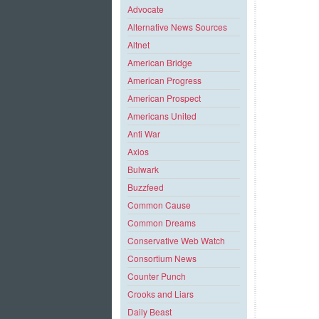
Advocate
Alternative News Sources
Altnet
American Bridge
American Progress
American Prospect
Americans United
Anti War
Axios
Bulwark
Buzzfeed
Common Cause
Common Dreams
Conservative Web Watch
Consortium News
Counter Punch
Crooks and Liars
Daily Beast