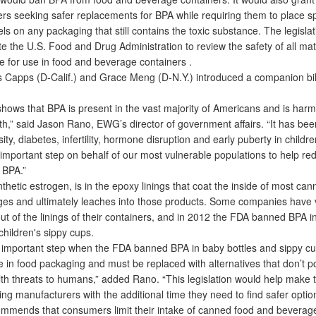
rs seeking safer replacements for BPA while requiring them to place sp
ls on any packaging that still contains the toxic substance. The legisla
e the U.S. Food and Drug Administration to review the safety of all mat
 for use in food and beverage containers .
Capps (D-Calif.) and Grace Meng (D-N.Y.) introduced a companion bill
ows that BPA is present in the vast majority of Americans and is harmf
h,” said Jason Rano, EWG’s director of government affairs. “It has been
ity, diabetes, infertility, hormone disruption and early puberty in child
 important step on behalf of our most vulnerable populations to help re
 BPA.”
etic estrogen, is in the epoxy linings that coat the inside of most ca
es and ultimately leaches into those products. Some companies have v
ut of the linings of their containers, and in 2012 the FDA banned BPA i
children's sippy cups.
important step when the FDA banned BPA in baby bottles and sippy cu
e in food packaging and must be replaced with alternatives that don’t p
th threats to humans,” added Rano. “This legislation would help make th
ing manufacturers with the additional time they need to find safer optio
nds that consumers limit their intake of canned food and beverag