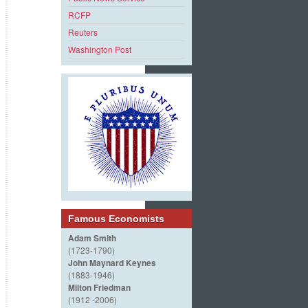
RCFP
Reuters
Washington Post
Famous Economists
Adam Smith
(1723-1790)
John Maynard Keynes
(1883-1946)
Milton Friedman
(1912 -2006)