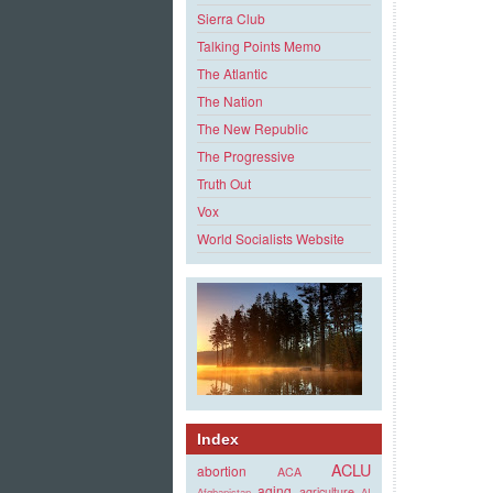
Sierra Club
Talking Points Memo
The Atlantic
The Nation
The New Republic
The Progressive
Truth Out
Vox
World Socialists Website
Index
ACLU
abortion
ACA
aging
agriculture
Afghanistan
AI