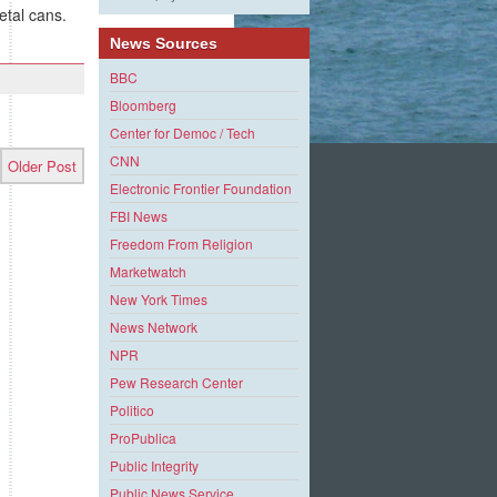
etal cans.
News Sources
BBC
Bloomberg
Center for Democ / Tech
CNN
Older Post
Electronic Frontier Foundation
FBI News
Freedom From Religion
Marketwatch
New York Times
News Network
NPR
Pew Research Center
Politico
ProPublica
Public Integrity
Public News Service