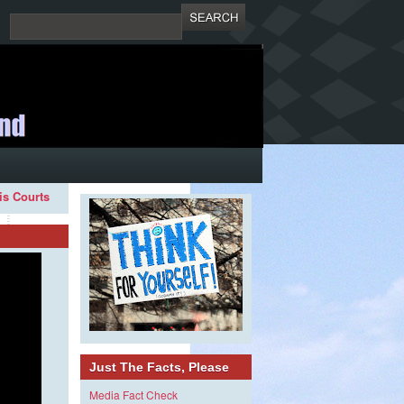
ois Courts
Just The Facts, Please
Media Fact Check