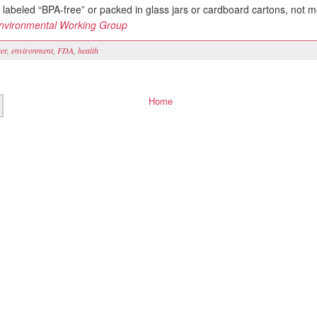
 labeled “BPA-free” or packed in glass jars or cardboard cartons, not m
nvironmental Working Group
er
,
environment
,
FDA
,
health
Home