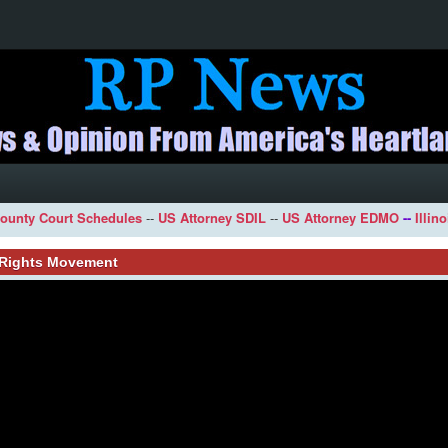
ounty Court Schedules
--
US Attorney SDIL
--
US Attorney EDMO
--
Illin
l Rights Movement