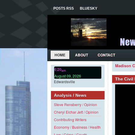
POSTS RSS
BLUESKY
HOME
ABOUT
CONTACT
Madison C
6:20
am
August 09, 2026
The Civi
Edwardsville
Analysis / News
Steve Rensberry / Opinion
Cheryl Eichar Jett / Opinion
Contributing Writers
Economy / Business / Health
Law / Crime / Courts