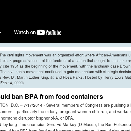
he civil rights movement was an organized effort where African-Americans u
put black progressiveness at the forefront of a nation that sought to minimize 
y cite 1954 as the beginning of the movement, with the landmark case Brown 
The civil rights movement continued to gain momentum with strategic decisi
ke Rev. Dr. Martin Luther King, Jr. and Rosa Parks. Hosted by Henry Louis Gat
 Feb 14, 2020)
uld ban BPA from food containers
 D.C. – 7/17/2014 - Several members of Congress are pushing a bil
sumers – particularly the elderly, pregnant women children, and worker
 hormone disruptor bisphenol-A, or BPA.
by long-time champion Sen. Ed Markey (D-Mass.), the Ban Poisonous
 would ban BPA from food and beverage containers. It would also grant