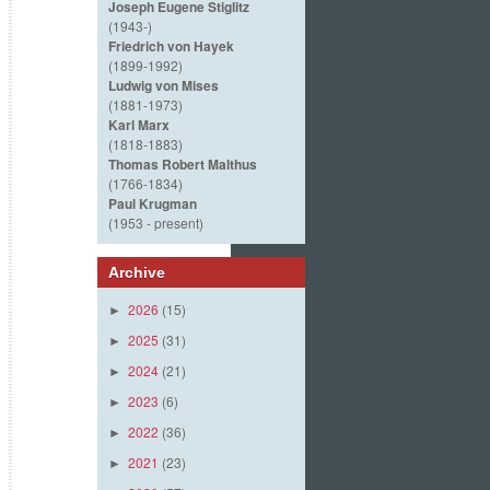
Joseph Eugene Stiglitz
(1943-)
Friedrich von Hayek
(1899-1992)
Ludwig von Mises
(1881-1973)
Karl Marx
(1818-1883)
Thomas Robert Malthus
(1766-1834)
Paul Krugman
(1953 - present)
Archive
2026
(15)
►
2025
(31)
►
2024
(21)
►
2023
(6)
►
2022
(36)
►
2021
(23)
►