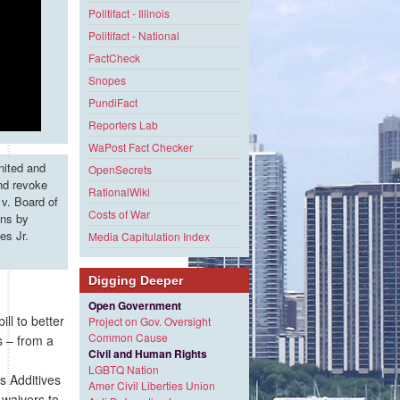
Politifact - Illinois
Politifact - National
FactCheck
Snopes
PundiFact
Reporters Lab
WaPost Fact Checker
nited and
OpenSecrets
and revoke
RationalWiki
v. Board of
Costs of War
ons by
es Jr.
Media Capitulation Index
Digging Deeper
Open Government
l to better
Project on Gov. Oversight
Common Cause
s – from a
Civil and Human Rights
LGBTQ Nation
 Additives
Amer Civil Liberties Union
 waivers to