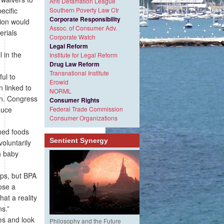
Anti Defamation League
ecific
Southern Poverty Law Ctr
Corporate Responsibility
tion would
Assoc. of Consumer Adv.
erials
Corporate Watch
Legal Reform
 in the
Institute for Legal Reform
Drug Law Reform
Transnational Institute
ul to
Erowid
 linked to
NORML
ren. Congress
Consumer Rights
duce
Federal Trade Commission
Consumer Organizations
nned foods
Sentient Synergy
oluntarily
n baby
ps, but BPA
ose a
at a reality
ns.”
es and look
Philosophy and the Future