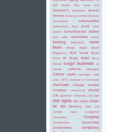
AIG
alcohol
Alex Jones
ALS
Alzheimer's
Ameren
alzheimers
America
Americans United
Amnesty
anticompetitive
International
arrest
antisemitism
Army
arson
autism
authoritarianism
asylum
automobiles
auto sales
banker
banking
banks
bankruptcy
Biden
biology
bipolar
bitcoin
BLM
bonds
Blagojevich
Border
brain
Brady
Patrol
BP
Bruce
business
budget
Rauner
cal
California
thomas
campaigns
Cancer
capitol
carcinogen
cedit
union
CFTC
Chamber of Commerce
chemicals
Chicago
christian
church
Christians
chromium-6
CIA
cigarettes
citizenship
civil right
civil rights
Clean
civil unions
Air Act
clemency
CMS
coal
comfort index
competition
Congress
comspiracy
conservative
Conservatism
conspiracy
conservatives