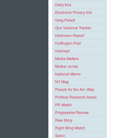
Daily Kos
Electronic Privacy Info
Greg Palast
Gun Violence Tracker
Hartmann Report
Huffington Post
Intercept
Media Matters
Mother Jones
National Memo
NY Mag
People for the Am. Way
Political Research Assoc.
PR Watch
Progressive Review
Raw Story
Right Wing Watch
Salon