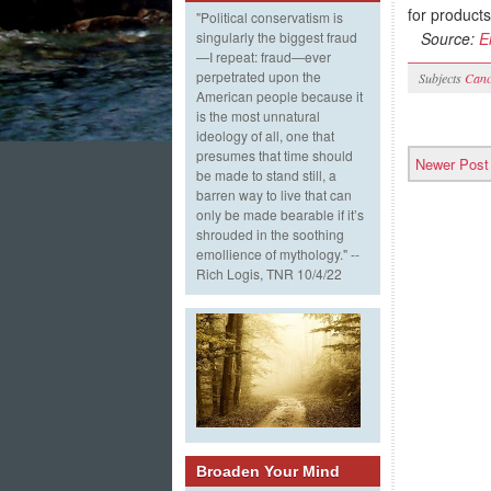
for products
"Political conservatism is
Source:
E
singularly the biggest fraud
—I repeat: fraud—ever
perpetrated upon the
Subjects
Canc
American people because it
is the most unnatural
ideology of all, one that
presumes that time should
Newer Post
be made to stand still, a
barren way to live that can
only be made bearable if it’s
shrouded in the soothing
emollience of mythology." --
Rich Logis, TNR 10/4/22
Broaden Your Mind