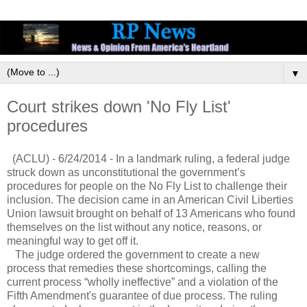
▼
Court strikes down 'No Fly List'
procedures
(ACLU) - 6/24/2014 - In a landmark ruling, a federal judge
struck down as unconstitutional the government’s
procedures for people on the No Fly List to challenge their
inclusion. The decision came in an American Civil Liberties
Union lawsuit brought on behalf of 13 Americans who found
themselves on the list without any notice, reasons, or
meaningful way to get off it.
The judge ordered the government to create a new
process that remedies these shortcomings, calling the
current process “wholly ineffective” and a violation of the
Fifth Amendment's guarantee of due process. The ruling