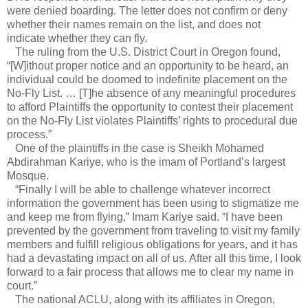
were denied boarding. The letter does not confirm or deny
whether their names remain on the list, and does not
indicate whether they can fly.
The ruling from the U.S. District Court in Oregon found,
“[W]ithout proper notice and an opportunity to be heard, an
individual could be doomed to indefinite placement on the
No-Fly List. … [T]he absence of any meaningful procedures
to afford Plaintiffs the opportunity to contest their placement
on the No-Fly List violates Plaintiffs’ rights to procedural due
process.”
One of the plaintiffs in the case is Sheikh Mohamed
Abdirahman Kariye, who is the imam of Portland’s largest
Mosque.
“Finally I will be able to challenge whatever incorrect
information the government has been using to stigmatize me
and keep me from flying,” Imam Kariye said. “I have been
prevented by the government from traveling to visit my family
members and fulfill religious obligations for years, and it has
had a devastating impact on all of us. After all this time, I look
forward to a fair process that allows me to clear my name in
court.”
The national ACLU, along with its affiliates in Oregon,