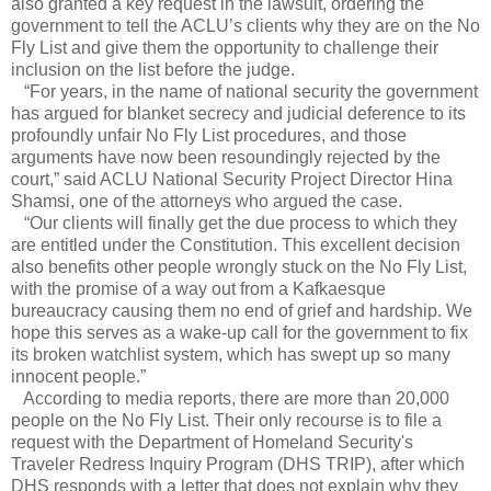
also granted a key request in the lawsuit, ordering the
government to tell the ACLU’s clients why they are on the No
Fly List and give them the opportunity to challenge their
inclusion on the list before the judge.
“For years, in the name of national security the government
has argued for blanket secrecy and judicial deference to its
profoundly unfair No Fly List procedures, and those
arguments have now been resoundingly rejected by the
court,” said ACLU National Security Project Director Hina
Shamsi, one of the attorneys who argued the case.
“Our clients will finally get the due process to which they
are entitled under the Constitution. This excellent decision
also benefits other people wrongly stuck on the No Fly List,
with the promise of a way out from a Kafkaesque
bureaucracy causing them no end of grief and hardship. We
hope this serves as a wake-up call for the government to fix
its broken watchlist system, which has swept up so many
innocent people.”
According to media reports, there are more than 20,000
people on the No Fly List. Their only recourse is to file a
request with the Department of Homeland Security's
Traveler Redress Inquiry Program (DHS TRIP), after which
DHS responds with a letter that does not explain why they