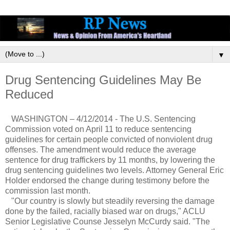
▼
Drug Sentencing Guidelines May Be
Reduced
WASHINGTON – 4/12/2014 - The U.S. Sentencing
Commission voted on April 11 to reduce sentencing
guidelines for certain people convicted of nonviolent drug
offenses. The amendment would reduce the average
sentence for drug traffickers by 11 months, by lowering the
drug sentencing guidelines two levels. Attorney General Eric
Holder endorsed the change during testimony before the
commission last month.
"Our country is slowly but steadily reversing the damage
done by the failed, racially biased war on drugs," ACLU
Senior Legislative Counse Jesselyn McCurdy said. "The