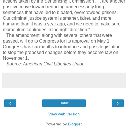
actions taken by the Sentencing Commission . . . are another
positive move toward reducing unnecessarily long
sentences that have led to bloated, overcrowded prisons.
Our criminal justice system is smarter, fairer, and more
humane than it was a year ago, and we need to make sure
momentum continues in the right direction."
The amendment, along with several others that were
passed, will go to Congress for its approval on May 1.
Congress has six months to introduce and pass legislation
to stop the proposed changes before they become law on
November 1.
Source: American Civil Liberties Union
‹
›
Home
View web version
Powered by
Blogger
.