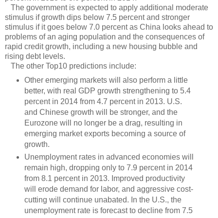
The government is expected to apply additional moderate
stimulus if growth dips below 7.5 percent and stronger
stimulus if it goes below 7.0 percent as China looks ahead to
problems of an aging population and the consequences of
rapid credit growth, including a new housing bubble and
rising debt levels.
The other Top10 predictions include:
Other emerging markets will also perform a little
better, with real GDP growth strengthening to 5.4
percent in 2014 from 4.7 percent in 2013. U.S.
and Chinese growth will be stronger, and the
Eurozone will no longer be a drag, resulting in
emerging market exports becoming a source of
growth.
Unemployment rates in advanced economies will
remain high, dropping only to 7.9 percent in 2014
from 8.1 percent in 2013. Improved productivity
will erode demand for labor, and aggressive cost-
cutting will continue unabated. In the U.S., the
unemployment rate is forecast to decline from 7.5