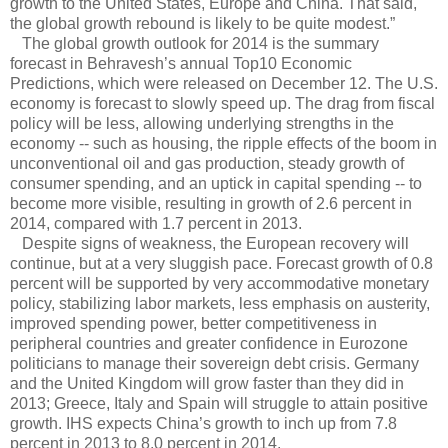
growth to the United States, Europe and China. That said,
the global growth rebound is likely to be quite modest.”
The global growth outlook for 2014 is the summary
forecast in Behravesh’s annual Top10 Economic
Predictions, which were released on December 12. The U.S.
economy is forecast to slowly speed up. The drag from fiscal
policy will be less, allowing underlying strengths in the
economy -- such as housing, the ripple effects of the boom in
unconventional oil and gas production, steady growth of
consumer spending, and an uptick in capital spending -- to
become more visible, resulting in growth of 2.6 percent in
2014, compared with 1.7 percent in 2013.
Despite signs of weakness, the European recovery will
continue, but at a very sluggish pace. Forecast growth of 0.8
percent will be supported by very accommodative monetary
policy, stabilizing labor markets, less emphasis on austerity,
improved spending power, better competitiveness in
peripheral countries and greater confidence in Eurozone
politicians to manage their sovereign debt crisis. Germany
and the United Kingdom will grow faster than they did in
2013; Greece, Italy and Spain will struggle to attain positive
growth. IHS expects China’s growth to inch up from 7.8
percent in 2013 to 8.0 percent in 2014.