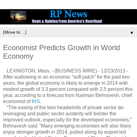
▼
Economist Predicts Growth in World
Economy
LEXINGTON, Mass. - (BUSINESS WIRE) - 12/13/2013 -
After wallowing in an economic “soft patch” for the past two
years, the global economy is likely to emerge in 2014 with
modest growth of 3.3 percent compared with 2.5 percent this
year, according to a forecast from Nariman Behravesh, chief
economist of
IHS
.
“The easing of the twin headwinds of private sector de-
leveraging and public sector austerity will bolster the
improved outlook, especially for the developed economies,”
Behravesh said. “Many emerging economies will also likely
enjoy stronger growth in 2014, pulled along by export-led