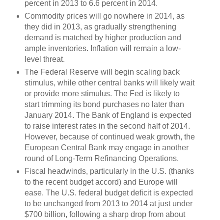
percent in 2013 to 6.6 percent in 2014.
Commodity prices will go nowhere in 2014, as
they did in 2013, as gradually strengthening
demand is matched by higher production and
ample inventories. Inflation will remain a low-
level threat.
The Federal Reserve will begin scaling back
stimulus, while other central banks will likely wait
or provide more stimulus. The Fed is likely to
start trimming its bond purchases no later than
January 2014. The Bank of England is expected
to raise interest rates in the second half of 2014.
However, because of continued weak growth, the
European Central Bank may engage in another
round of Long-Term Refinancing Operations.
Fiscal headwinds, particularly in the U.S. (thanks
to the recent budget accord) and Europe will
ease. The U.S. federal budget deficit is expected
to be unchanged from 2013 to 2014 at just under
$700 billion, following a sharp drop from about