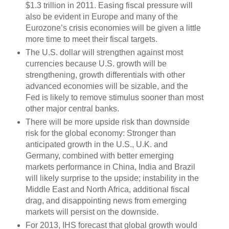
$1.3 trillion in 2011. Easing fiscal pressure will
also be evident in Europe and many of the
Eurozone’s crisis economies will be given a little
more time to meet their fiscal targets.
The U.S. dollar will strengthen against most
currencies because U.S. growth will be
strengthening, growth differentials with other
advanced economies will be sizable, and the
Fed is likely to remove stimulus sooner than most
other major central banks.
There will be more upside risk than downside
risk for the global economy: Stronger than
anticipated growth in the U.S., U.K. and
Germany, combined with better emerging
markets performance in China, India and Brazil
will likely surprise to the upside; instability in the
Middle East and North Africa, additional fiscal
drag, and disappointing news from emerging
markets will persist on the downside.
For 2013, IHS forecast that global growth would