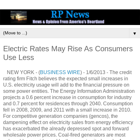
▼
Electric Rates May Rise As Consumers
Use Less
NEW YORK - (
BUSINESS WIRE
) - 1/6/2013 - The credit
rating firm Fitch believes the expected small increases in
U.S. electricity usage will add to the financial pressure on
some power entities. The Energy Information Administration
projects a 0.6 percent increase in consumption for industry
and 0.7 percent for residences through 2040. Consumption
fell in 2008, 2009, and 2011 with a small increase in 2010.
For competitive generation companies (gencos), the
dampening effect on electricity sales from energy efficiency
has exacerbated the already depressed spot and forward
wholesale power prices. Coal-fired generators are most