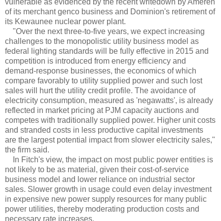
vulnerable as evidenced by the recent writedown by Ameren
of its merchant genco business and Dominion's retirement of
its Kewaunee nuclear power plant.
"Over the next three-to-five years, we expect increasing
challenges to the monopolistic utility business model as
federal lighting standards will be fully effective in 2015 and
competition is introduced from energy efficiency and
demand-response businesses, the economics of which
compare favorably to utility supplied power and such lost
sales will hurt the utility credit profile. The avoidance of
electricity consumption, measured as 'negawatts', is already
reflected in market pricing at PJM capacity auctions and
competes with traditionally supplied power. Higher unit costs
and stranded costs in less productive capital investments
are the largest potential impact from slower electricity sales,"
the firm said.
In Fitch's view, the impact on most public power entities is
not likely to be as material, given their cost-of-service
business model and lower reliance on industrial sector
sales. Slower growth in usage could even delay investment
in expensive new power supply resources for many public
power utilities, thereby moderating production costs and
necessary rate increases.