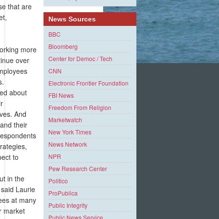
se that are
et,
News Sources
BBC
Bloomberg
working more
Center for Democ / Tech
tinue over
employees
CNN
s.
Electronic Frontier Foundation
ned about
FBI News
r
Freedom From Religion
ives. And
Marketwatch
and their
New York Times
 respondents
News Network
rategies,
ect to
NPR
Pew Research Center
t in the
Politico
 said Laurie
ProPublica
yees at many
Public Integrity
or market
Public News Service