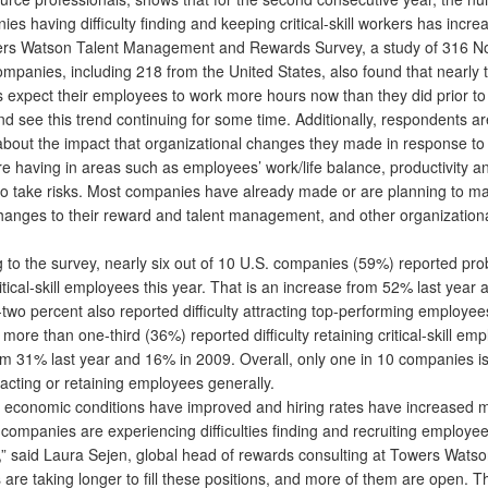
es having difficulty finding and keeping critical-skill workers has incre
 Watson Talent Management and Rewards Survey, a study of 316 No
mpanies, including 218 from the United States, also found that nearly t
 expect their employees to work more hours now than they did prior to
d see this trend continuing for some time. Additionally, respondents ar
bout the impact that organizational changes they made in response to
re having in areas such as employees’ work/life balance, productivity a
 to take risks. Most companies have already made or are planning to m
changes to their reward and talent management, and other organizationa
o the survey, nearly six out of 10 U.S. companies (59%) reported pr
ritical-skill employees this year. That is an increase from 52% last year
two percent also reported difficulty attracting top-performing employee
, more than one-third (36%) reported difficulty retaining critical-skill em
om 31% last year and 16% in 2009. Overall, only one in 10 companies i
ttracting or retaining employees generally.
conomic conditions have improved and hiring rates have increased 
companies are experiencing difficulties finding and recruiting employee
lls,” said Laura Sejen, global head of rewards consulting at Towers Watso
re taking longer to fill these positions, and more of them are open. T