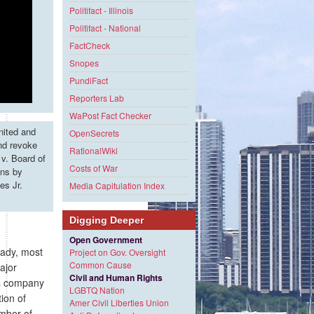
Politifact - Illinois
Politifact - National
FactCheck
Snopes
PundiFact
Reporters Lab
WaPost Fact Checker
nited and
OpenSecrets
and revoke
RationalWiki
v. Board of
Costs of War
ons by
es Jr.
Media Capitulation Index
Digging Deeper
Open Government
eady, most
Project on Gov. Oversight
Common Cause
ajor
Civil and Human Rights
es company
LGBTQ Nation
ion of
Amer Civil Liberties Union
umber of