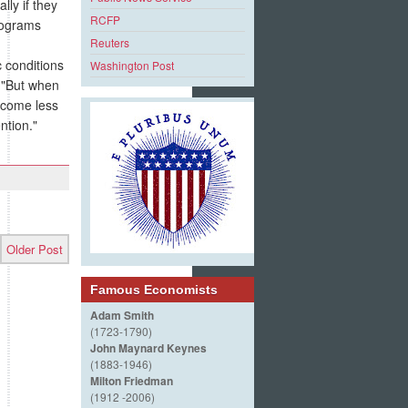
ly if they
RCFP
rograms
Reuters
 conditions
Washington Post
 "But when
become less
ntion."
Older Post
Famous Economists
Adam Smith
(1723-1790)
John Maynard Keynes
(1883-1946)
Milton Friedman
(1912 -2006)