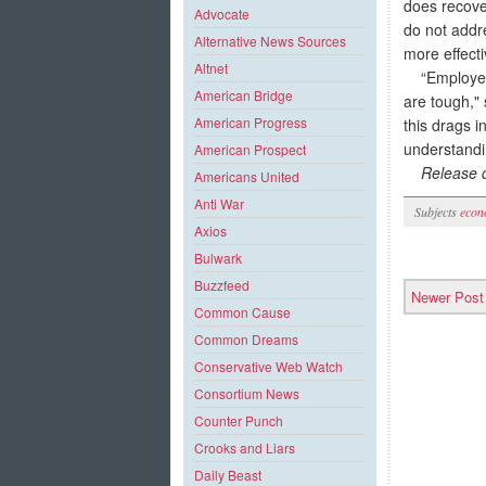
does recover
Advocate
do not addr
Alternative News Sources
more effecti
Altnet
“Employees 
American Bridge
are tough,"
American Progress
this drags i
understandin
American Prospect
Release
d
Americans United
Anti War
Subjects
econ
Axios
Bulwark
Buzzfeed
Newer Post
Common Cause
Common Dreams
Conservative Web Watch
Consortium News
Counter Punch
Crooks and Liars
Daily Beast