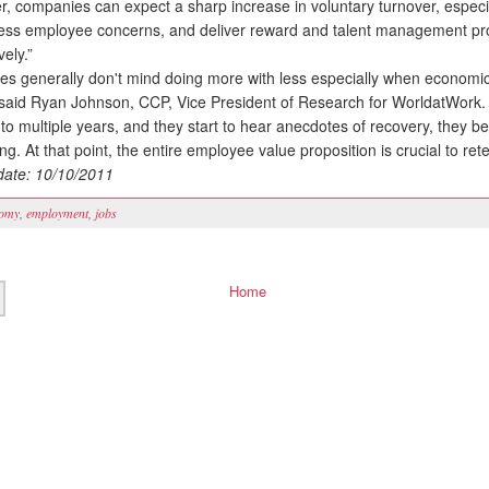
, companies can expect a sharp increase in voluntary turnover, especial
ess employee concerns, and deliver reward and talent management p
vely.”
generally don't mind doing more with less especially when economic
 said Ryan Johnson, CCP, Vice President of Research for WorldatWork.
nto multiple years, and they start to hear anecdotes of recovery, they 
g. At that point, the entire employee value proposition is crucial to rete
ate: 10/10/2011
omy
,
employment
,
jobs
Home