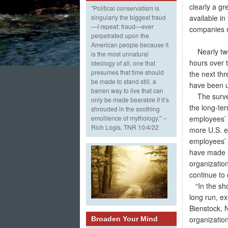
clearly a g
"Political conservatism is
available in
singularly the biggest fraud
—I repeat: fraud—ever
companies ne
perpetrated upon the
American people because it
Nearly two-
is the most unnatural
hours over 
ideology of all, one that
presumes that time should
the next th
be made to stand still, a
have been us
barren way to live that can
The survey 
only be made bearable if it’s
the long-ter
shrouded in the soothing
employees’ 
emollience of mythology." --
Rich Logis, TNR 10/4/22
more U.S. e
employees’ w
have made s
organizatio
continue to 
“In the sho
long run, e
Bienstock, 
organization
Broaden Your Mind