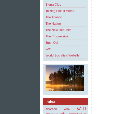
Sierra Club
Talking Points Memo
The Atlantic
The Nation
The New Republic
The Progressive
Truth Out
Vox
World Socialists Website
Index
ACLU
abortion
ACA
aging
agriculture
Afghanistan
AI