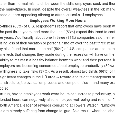
reater-than-normal mismatch between the skills employers seek and tho
 the marketplace. In short, despite the overall weakness in the job mark
ed a more appealing offering to attract critical-skill employees.”
Employees Working More Hours
thirds (65%) of U.S. respondents report that employees have been 
the past three years, and more than half (53%) expect this trend to con
ree years. Additionally, about one in three (31%) companies said their 
ing less of their vacation or personal time off over the past three year
also found that more than half (56%) of U.S. companies are concer
m effects that changes they made during the recession will have on thei
ability to maintain a healthy balance between work and their personal l
mployers are becoming concerned about employee productivity (39%) 
illingness to take risks (37%). As a result, almost two-thirds (66%) of
ignificant changes in the HR area -- reward and talent management st
nal structure, job evaluation process and competencies -- and many exp
do so.
rt run, having employees work extra hours can increase productivity, bu
xtended hours can negatively affect employee well-being and retention,”
North America leader of rewards consulting at Towers Watson. “Emplo
s are already suffering from change fatigue. As a result, when the lab