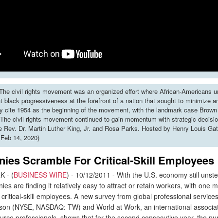
he civil rights movement was an organized effort where African-Americans u
put black progressiveness at the forefront of a nation that sought to minimize 
y cite 1954 as the beginning of the movement, with the landmark case Brown 
The civil rights movement continued to gain momentum with strategic decisi
ke Rev. Dr. Martin Luther King, Jr. and Rosa Parks. Hosted by Henry Louis Gat
 Feb 14, 2020)
ies Scramble For Critical-Skill Employees
 - (
BUSINESS WIRE
) - 10/12/2011 - With the U.S. economy still unst
es are finding it relatively easy to attract or retain workers, with one m
 critical-skill employees. A new survey from global professional servic
on (NYSE, NASDAQ: TW) and World at Work, an international associat
rce professionals, shows that for the second consecutive year, the n