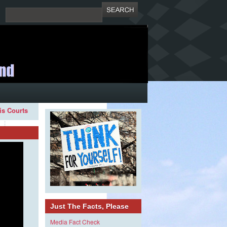
ois Courts
Just The Facts, Please
Media Fact Check