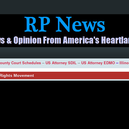
ounty Court Schedules
--
US Attorney SDIL
--
US Attorney EDMO
--
Illin
l Rights Movement