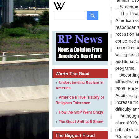
U.S. compani
The Towers
American co
respondents
recession an
concerned a
recession a
willingness
additional 
programs.
Worth The Read
According t
attracting c
>
Understanding Racism in
America
2009. Forty-
Additionally
>
America's True History of
increase fr
Religious Tolerance
difficulty a
>
How the GOP Went Crazy
“Although e
>
The Great Anti-Left Show
since 2009, 
critical ski
The Biggest Fraud
“Companies a