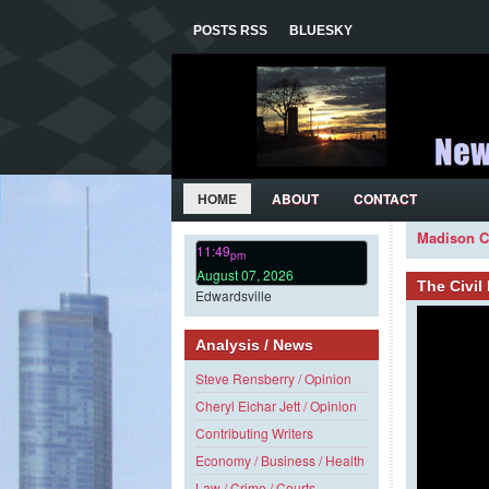
POSTS RSS
BLUESKY
HOME
ABOUT
CONTACT
Madison C
11:49
pm
August 07, 2026
The Civi
Edwardsville
Analysis / News
Steve Rensberry / Opinion
Cheryl Eichar Jett / Opinion
Contributing Writers
Economy / Business / Health
Law / Crime / Courts