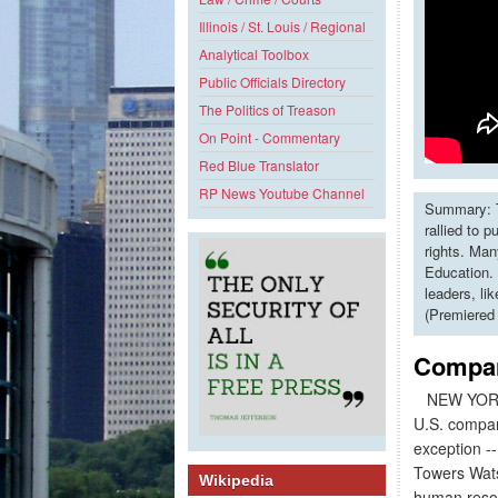
Illinois / St. Louis / Regional
Analytical Toolbox
Public Officials Directory
The Politics of Treason
On Point - Commentary
Red Blue Translator
RP News Youtube Channel
Summary: T
rallied to 
rights. Man
Education. 
leaders, li
(Premiered
Compan
NEW YORK
U.S. compani
exception --
Towers Wats
Wikipedia
human resou