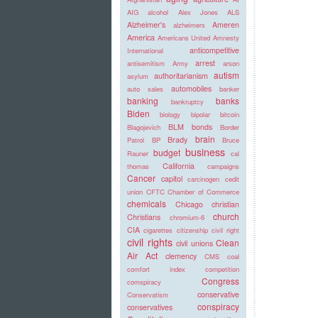
AIG
alcohol
Alex Jones
ALS
Alzheimer's
Ameren
alzheimers
America
Americans United
Amnesty
anticompetitive
International
arrest
antisemitism
Army
arson
autism
authoritarianism
asylum
automobiles
auto sales
banker
banking
banks
bankruptcy
Biden
biology
bipolar
bitcoin
BLM
bonds
Blagojevich
Border
brain
Brady
Patrol
BP
Bruce
business
budget
Rauner
cal
California
thomas
campaigns
Cancer
capitol
carcinogen
cedit
union
CFTC
Chamber of Commerce
chemicals
Chicago
christian
church
Christians
chromium-6
CIA
cigarettes
citizenship
civil right
civil rights
Clean
civil unions
Air Act
clemency
CMS
coal
comfort index
competition
Congress
comspiracy
conservative
Conservatism
conspiracy
conservatives