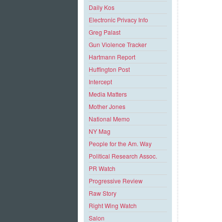
Daily Kos
Electronic Privacy Info
Greg Palast
Gun Violence Tracker
Hartmann Report
Huffington Post
Intercept
Media Matters
Mother Jones
National Memo
NY Mag
People for the Am. Way
Political Research Assoc.
PR Watch
Progressive Review
Raw Story
Right Wing Watch
Salon