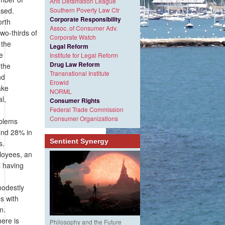
Anti Defamation League
ased.
Southern Poverty Law Ctr
Corporate Responsibility
rth
Assoc. of Consumer Adv.
wo-thirds of
Corporate Watch
 the
Legal Reform
e
Institute for Legal Reform
Drug Law Reform
 the
Transnational Institute
nd
Erowid
ake
NORML
l,
Consumer Rights
Federal Trade Commission
Consumer Organizations
oblems
 and 28% in
Sentient Synergy
s.
ployees, an
s having
modestly
s with
n.
here is
Philosophy and the Future