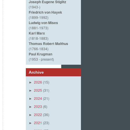
Joseph Eugene Stiglitz
(1943-)
Friedrich von Hayek
(1899-1992)
Ludwig von Mises
(1881-1973)
Karl Marx
(1818-1883)
Thomas Robert Malthus
(1766-1834)
Paul Krugman
(1953 - present)
Archive
2026
(15)
►
2025
(31)
►
2024
(21)
►
2023
(6)
►
2022
(36)
►
2021
(23)
►