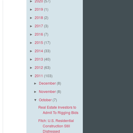
2020
(57)
►
2019
(1)
►
2018
(2)
►
2017
(3)
►
2016
(7)
►
2015
(17)
►
2014
(33)
►
2013
(40)
►
2012
(63)
►
2011
(103)
▼
December
(8)
►
November
(8)
►
October
(7)
▼
Real Estate Investors to
Admit To Rigging Bids
Fitch: U.S. Residential
Construction Still
Distressed