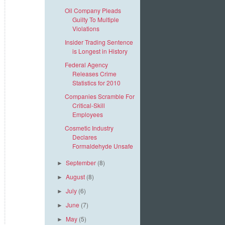
Oil Company Pleads
Guilty To Multiple
Violations
Insider Trading Sentence
is Longest in History
Federal Agency
Releases Crime
Statistics for 2010
Companies Scramble For
Critical-Skill
Employees
Cosmetic Industry
Declares
Formaldehyde Unsafe
September
(8)
►
August
(8)
►
July
(6)
►
June
(7)
►
May
(5)
►