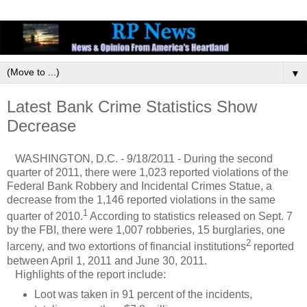
▼
Latest Bank Crime Statistics Show
Decrease
WASHINGTON, D.C. - 9/18/2011 - During the second
quarter of 2011, there were 1,023 reported violations of the
Federal Bank Robbery and Incidental Crimes Statue, a
decrease from the 1,146 reported violations in the same
1
quarter of 2010.
According to statistics released on Sept. 7
by the FBI, there were 1,007 robberies, 15 burglaries, one
2
larceny, and two extortions of financial institutions
reported
between April 1, 2011 and June 30, 2011.
Highlights of the report include:
Loot was taken in 91 percent of the incidents,