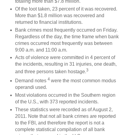
totaling more than $7.8 million.
Of the loot taken, 23 percent of it was recovered.
More than $1.8 million was recovered and
returned to financial institutions.
Bank crimes most frequently occurred on Friday.
Regardless of the day, the time frame when bank
crimes occurred most frequently was between
9:00 a.m. and 11:00 a.m.
Acts of violence were committed in 4 percent of
the incidents, resulting in 31 injuries, one death,
3
and three persons taken hostage.
4
Demand notes
were the most common modus
operandi used.
Most violations occurred in the Southern region
of the U.S., with 373 reported incidents.
These statistics were recorded as of August 2,
2011. Note that not all bank crimes are reported
to the FBI, and therefore the report is not a
complete statistical compilation of all bank