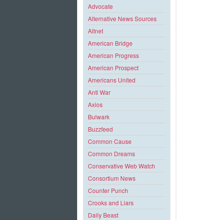
Advocate
Alternative News Sources
Altnet
American Bridge
American Progress
American Prospect
Americans United
Anti War
Axios
Bulwark
Buzzfeed
Common Cause
Common Dreams
Conservative Web Watch
Consortium News
Counter Punch
Crooks and Liars
Daily Beast