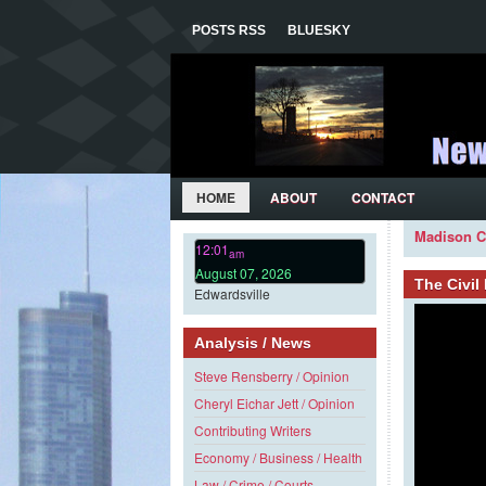
POSTS RSS
BLUESKY
HOME
ABOUT
CONTACT
Madison C
12:01
am
August 07, 2026
The Civi
Edwardsville
Analysis / News
Steve Rensberry / Opinion
Cheryl Eichar Jett / Opinion
Contributing Writers
Economy / Business / Health
Law / Crime / Courts