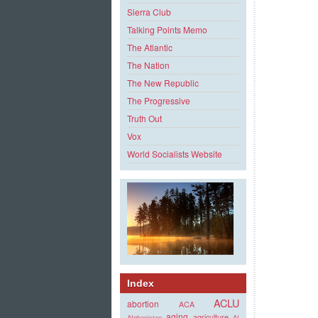
Sierra Club
Talking Points Memo
The Atlantic
The Nation
The New Republic
The Progressive
Truth Out
Vox
World Socialists Website
Index
ACLU
abortion
ACA
aging
agriculture
Afghanistan
AI