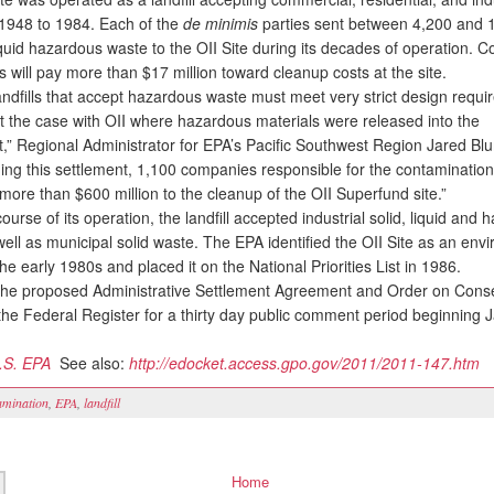
1948 to 1984. Each of the
de minimis
parties sent between 4,200 and 
iquid hazardous waste to the OII Site during its decades of operation. Col
s will pay more than $17 million toward cleanup costs at the site.
dfills that accept hazardous waste must meet very strict design requi
t the case with OII where hazardous materials were released into the
,” Regional Administrator for EPA’s Pacific Southwest Region Jared Bl
uding this settlement, 1,100 companies responsible for the contaminatio
more than $600 million to the cleanup of the OII Superfund site.”
rse of its operation, the landfill accepted industrial solid, liquid and
ell as municipal solid waste. The EPA identified the OII Site as an env
he early 1980s and placed it on the National Priorities List in 1986.
he proposed Administrative Settlement Agreement and Order on Cons
 the Federal Register for a thirty day public comment period beginning 
.S. EPA
See also:
http://edocket.access.gpo.gov/2011/2011-147.htm
amination
,
EPA
,
landfill
Home