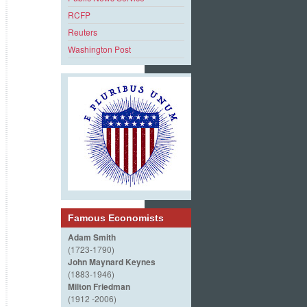
RCFP
Reuters
Washington Post
Famous Economists
Adam Smith
(1723-1790)
John Maynard Keynes
(1883-1946)
Milton Friedman
(1912 -2006)