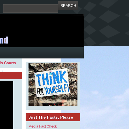
ois Courts
Just The Facts, Please
Media Fact Check