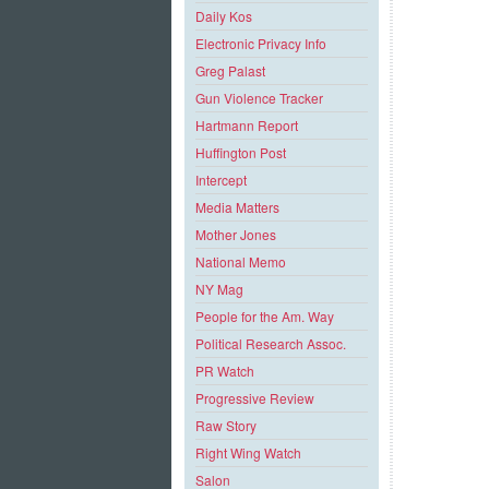
Daily Kos
Electronic Privacy Info
Greg Palast
Gun Violence Tracker
Hartmann Report
Huffington Post
Intercept
Media Matters
Mother Jones
National Memo
NY Mag
People for the Am. Way
Political Research Assoc.
PR Watch
Progressive Review
Raw Story
Right Wing Watch
Salon