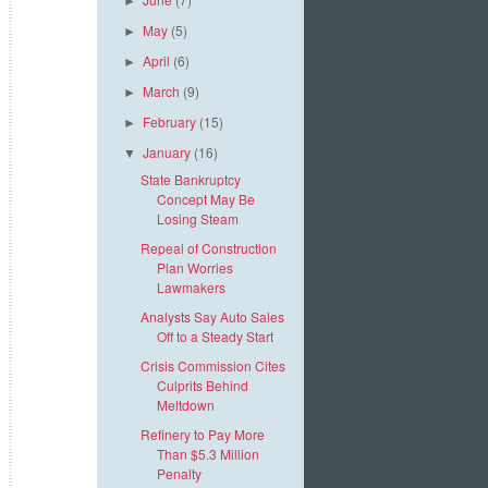
►
May
(5)
►
April
(6)
►
March
(9)
►
February
(15)
►
January
(16)
▼
State Bankruptcy
Concept May Be
Losing Steam
Repeal of Construction
Plan Worries
Lawmakers
Analysts Say Auto Sales
Off to a Steady Start
Crisis Commission Cites
Culprits Behind
Meltdown
Refinery to Pay More
Than $5.3 Million
Penalty