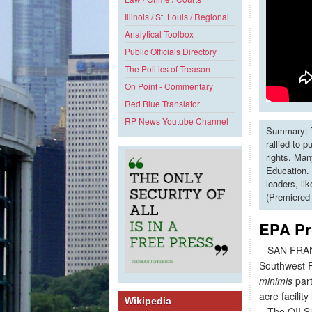
Illinois / St. Louis / Regional
Analytical Toolbox
Public Officials Directory
The Politics of Treason
On Point - Commentary
Red Blue Translator
RP News Youtube Channel
Summary: T
rallied to 
rights. Man
Education. 
leaders, li
(Premiered
EPA Pr
SAN FRANCI
Southwest Re
minimis
part
acre facilit
Wikipedia
The OII Site