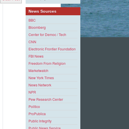
News Sources
BBC
Bloomberg
Center for Democ / Tech
CNN
Electronic Frontier Foundation
FBI News
Freedom From Religion
Marketwatch
New York Times
News Network
NPR
Pew Research Center
Politico
ProPublica
Public Integrity
Public News Service