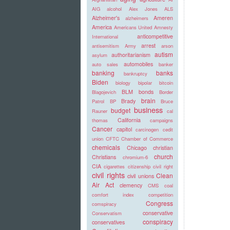
AIG
alcohol
Alex Jones
ALS
Alzheimer's
Ameren
alzheimers
America
Americans United
Amnesty
anticompetitive
International
arrest
antisemitism
Army
arson
autism
authoritarianism
asylum
automobiles
auto sales
banker
banking
banks
bankruptcy
Biden
biology
bipolar
bitcoin
BLM
bonds
Blagojevich
Border
brain
Brady
Patrol
BP
Bruce
business
budget
Rauner
cal
California
thomas
campaigns
Cancer
capitol
carcinogen
cedit
union
CFTC
Chamber of Commerce
chemicals
Chicago
christian
church
Christians
chromium-6
CIA
cigarettes
citizenship
civil right
civil rights
Clean
civil unions
Air Act
clemency
CMS
coal
comfort index
competition
Congress
comspiracy
conservative
Conservatism
conspiracy
conservatives