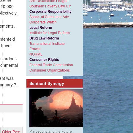
Anti Defamation League
110,000
Southern Poverty Law Ctr
Corporate Responsibility
lectively,
Assoc. of Consumer Adv.
Corporate Watch
rements.
Legal Reform
Institute for Legal Reform
Drug Law Reform
umenfeld
Transnational Institute
n have
Erowid
NORML
 hazardous
Consumer Rights
ironmental
Federal Trade Commission
Consumer Organizations
ent was
Sentient Synergy
January 7,
Philosophy and the Future
Older Post