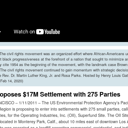
he civil rights movement was an organized effort where African-Americans u
put black progressiveness at the forefront of a nation that sought to minimize 
y cite 1954 as the beginning of the movement, with the landmark case Brown 
The civil rights movement continued to gain momentum with strategic decisi
ke Rev. Dr. Martin Luther King, Jr. and Rosa Parks. Hosted by Henry Louis Gat
 Feb 14, 2020)
oposes $17M Settlement with 275 Parties
SCO – 1/11/2011 – The US Environmental Protection Agency’s Paci
gion is proposing to enter into settlements with 275 small parties, ca
ies, for the Operating Industries, Inc. (OII), Superfund Site. The OII Sit
y located in Monterey Park, Calif., about 10 miles east of downtown Los
 was operated as a landfill accepting commercial, residential, and indu