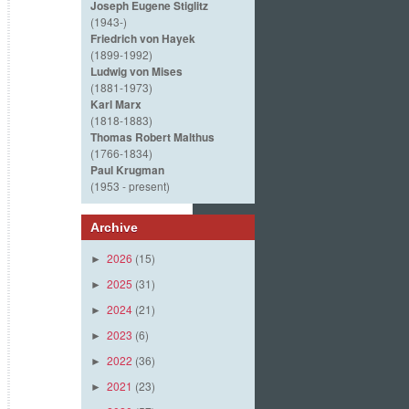
Joseph Eugene Stiglitz
(1943-)
Friedrich von Hayek
(1899-1992)
Ludwig von Mises
(1881-1973)
Karl Marx
(1818-1883)
Thomas Robert Malthus
(1766-1834)
Paul Krugman
(1953 - present)
Archive
2026
(15)
►
2025
(31)
►
2024
(21)
►
2023
(6)
►
2022
(36)
►
2021
(23)
►