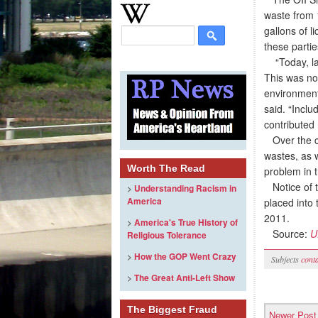
waste from 
gallons of l
these partie
“Today, lan
This was no
environment
said. “Incl
contributed 
Over the cou
wastes, as w
Worth The Read
problem in t
Notice of t
>
Understanding Racism in
America
placed into
2011.
>
America's True History of
Source:
U
Religious Tolerance
>
How the GOP Went Crazy
Subjects
cont
>
The Great Anti-Left Show
The Biggest Fraud
Newer Post