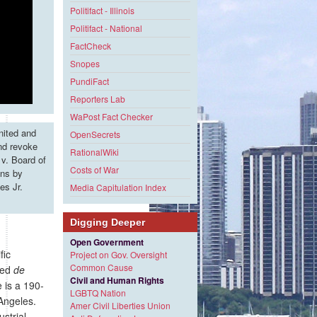
Politifact - Illinois
Politifact - National
FactCheck
Snopes
PundiFact
Reporters Lab
WaPost Fact Checker
nited and
OpenSecrets
and revoke
RationalWiki
v. Board of
Costs of War
ons by
es Jr.
Media Capitulation Index
Digging Deeper
Open Government
fic
Project on Gov. Oversight
Common Cause
lled
de
Civil and Human Rights
e is a 190-
LGBTQ Nation
 Angeles.
Amer Civil Liberties Union
strial