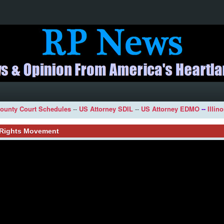
ounty Court Schedules
--
US Attorney SDIL
--
US Attorney EDMO
--
Illin
l Rights Movement