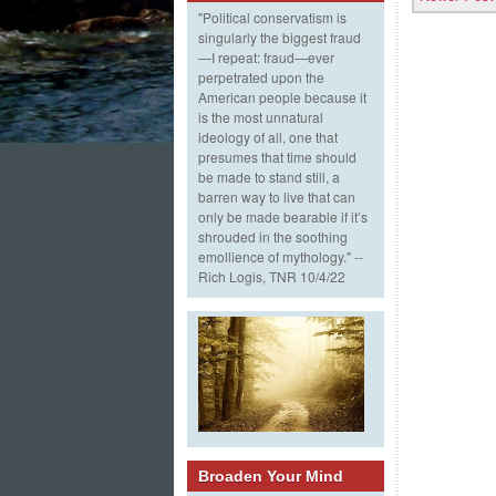
"Political conservatism is
singularly the biggest fraud
—I repeat: fraud—ever
perpetrated upon the
American people because it
is the most unnatural
ideology of all, one that
presumes that time should
be made to stand still, a
barren way to live that can
only be made bearable if it’s
shrouded in the soothing
emollience of mythology." --
Rich Logis, TNR 10/4/22
Broaden Your Mind