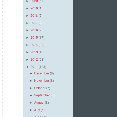
2020
(57)
►
2019
(1)
►
2018
(2)
►
2017
(3)
►
2016
(7)
►
2015
(17)
►
2014
(33)
►
2013
(40)
►
2012
(63)
►
2011
(103)
▼
December
(8)
►
November
(8)
►
October
(7)
►
September
(8)
►
August
(8)
►
July
(6)
►
June
(7)